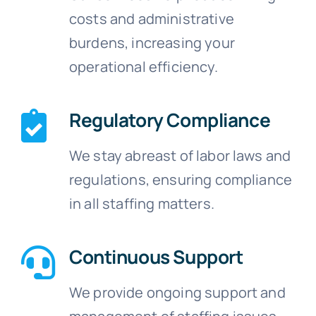
costs and administrative
burdens, increasing your
operational efficiency.
Regulatory Compliance
We stay abreast of labor laws and
regulations, ensuring compliance
in all staffing matters.
Continuous Support
We provide ongoing support and