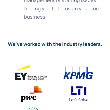
management of staffing issues,
freeing you to focus on your core
business.
We’ve worked with the industry leaders.