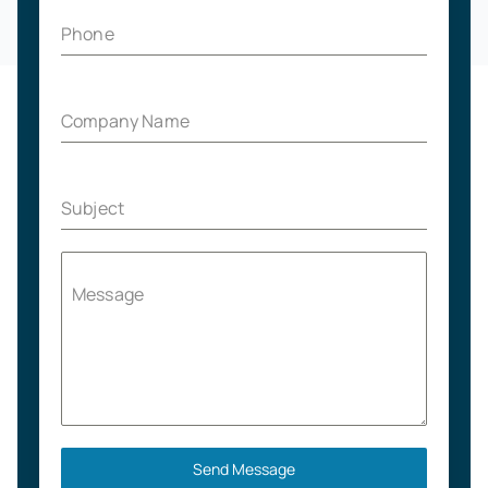
Phone
Company Name
Subject
Message
Send Message