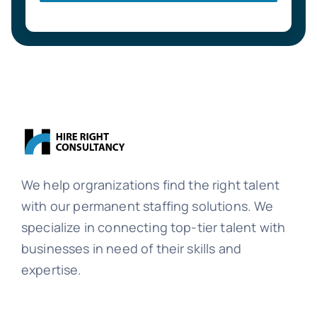
We help orgranizations find the right talent
with our permanent staffing solutions. We
specialize in connecting top-tier talent with
businesses in need of their skills and
expertise.