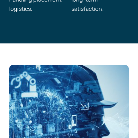
logistics.
satisfaction.