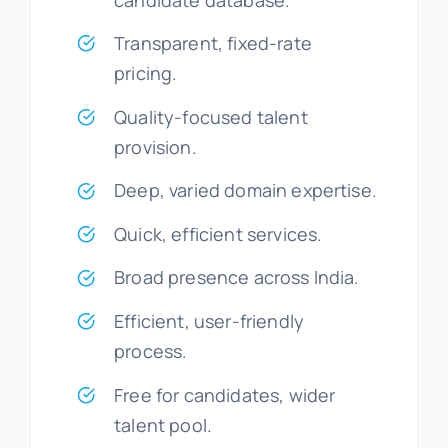
Transparent, fixed-rate
pricing.
Quality-focused talent
provision.
Deep, varied domain expertise.
Quick, efficient services.
Broad presence across India.
Efficient, user-friendly
process.
Free for candidates, wider
talent pool.