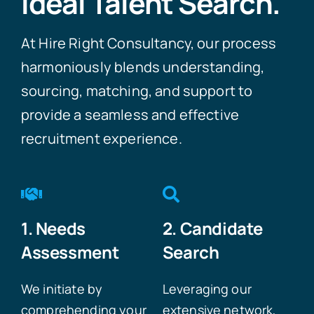
Ideal Talent Search.
At Hire Right Consultancy, our process
harmoniously blends understanding,
sourcing, matching, and support to
provide a seamless and effective
recruitment experience.
1. Needs
2. Candidate
Assessment
Search
We initiate by
Leveraging our
comprehending your
extensive network,