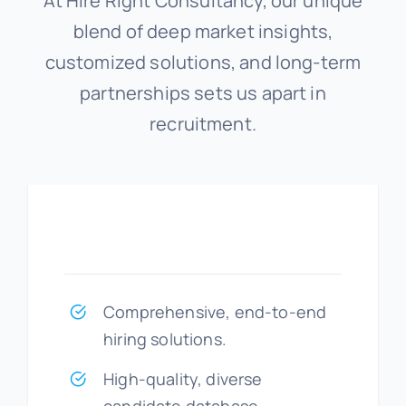
At Hire Right Consultancy, our unique
blend of deep market insights,
customized solutions, and long-term
partnerships sets us apart in
recruitment.
Comprehensive, end-to-end
hiring solutions.
High-quality, diverse
candidate database.