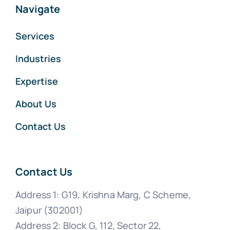
Navigate
Services
Industries
Expertise
About Us
Contact Us
Contact Us
Address 1: G19, Krishna Marg, C Scheme,
Jaipur (302001)
Address 2: Block G, 112, Sector 22,