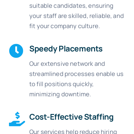
suitable candidates, ensuring
your staff are skilled, reliable, and
fit your company culture.
Speedy Placements
Our extensive network and
streamlined processes enable us
to fill positions quickly,
minimizing downtime.
Cost-Effective Staffing
Our services help reduce hiring