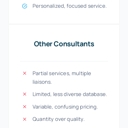
Personalized, focused service.
Other Consultants
Partial services, multiple
liaisons.
Limited, less diverse database.
Variable, confusing pricing.
Quantity over quality.