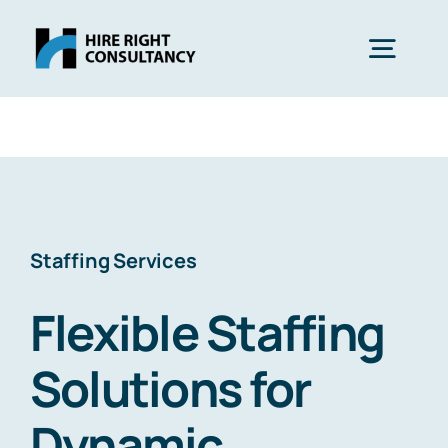
Skip
to
Togg
content
Navig
Services
Expertise
Staffing Services
Industries
Flexible Staffing
Blog
Solutions for
Dynamic
About Us