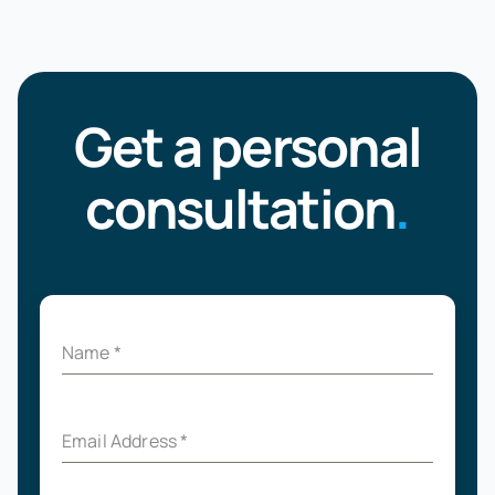
Get a personal
consultation
.
Name
*
Email Address
*