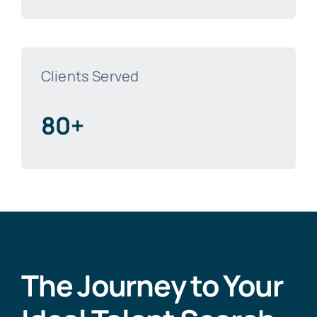
Clients Served
80+
The Journey to Your