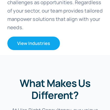
challenges as opportunities. Regardless
of your sector, our team provides tailored
manpower solutions that align with your
needs.
View Industries
What Makes Us
Different?