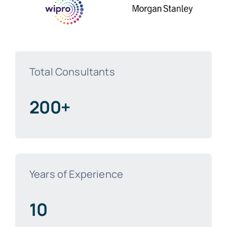
Total Consultants
200+
Years of Experience
10