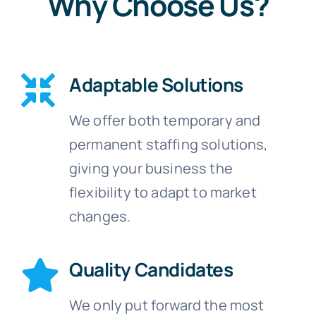
Why Choose Us?
Adaptable Solutions
We offer both temporary and
permanent staffing solutions,
giving your business the
flexibility to adapt to market
changes.
Quality Candidates
We only put forward the most