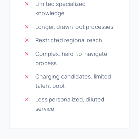
Limited specialized
knowledge.
Longer, drawn-out processes.
Restricted regional reach.
Complex, hard-to-navigate
process.
Charging candidates, limited
talent pool.
Less personalized, diluted
service.