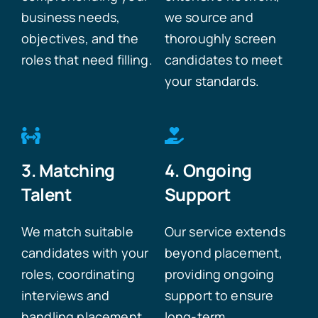
business needs,
we source and
objectives, and the
thoroughly screen
roles that need filling.
candidates to meet
your standards.
3. Matching
4. Ongoing
Talent
Support
We match suitable
Our service extends
candidates with your
beyond placement,
roles, coordinating
providing ongoing
interviews and
support to ensure
handling placement
long-term