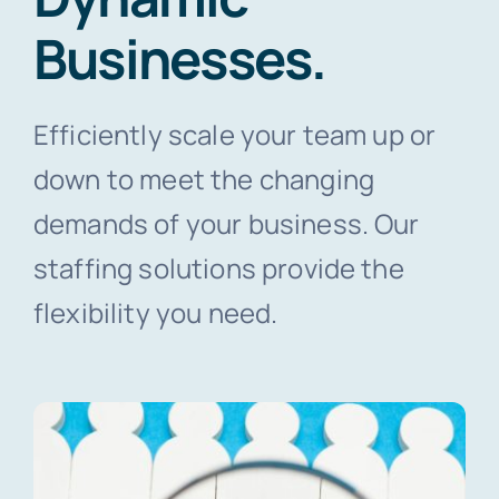
Businesses.
Contact Us
Efficiently scale your team up or
down to meet the changing
demands of your business. Our
staffing solutions provide the
flexibility you need.