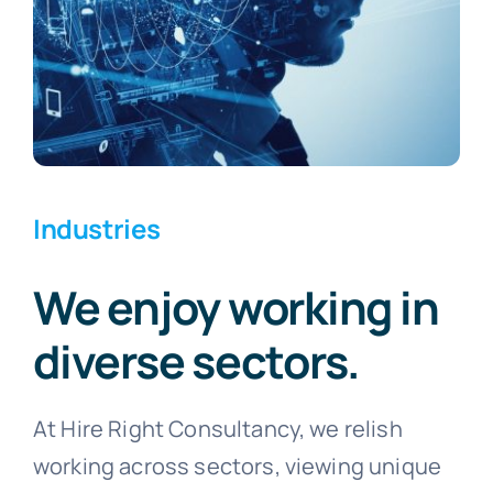
Industries
We enjoy working in
diverse sectors.
At Hire Right Consultancy, we relish
working across sectors, viewing unique